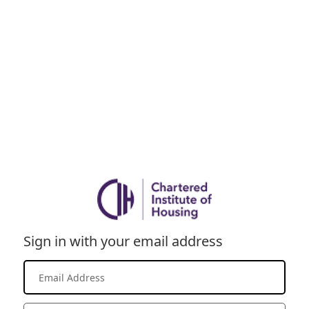
Sign in with your email address