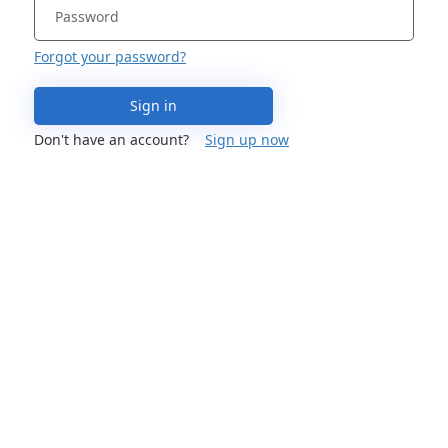
Forgot your password?
Sign in
Don't have an account?
Sign up now